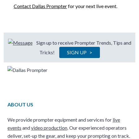
Contact Dallas Prompter
for your next live event.
Sign up to receive Prompter Trends, Tips and
Tricks!
SIGN UP >
ABOUT US
We provide prompter equipment and services for
live
events
and
video production
. Our experienced operators
deliver, set-up the gear, and keep your prompting on track.