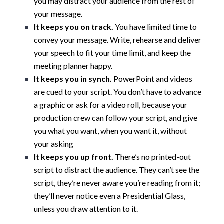
you may distract your audience from the rest of
your message.
It keeps you on track.
You have limited time to
convey your message. Write, rehearse and deliver
your speech to fit your time limit, and keep the
meeting planner happy.
It keeps you in synch.
PowerPoint and videos
are cued to your script. You don’t have to advance
a graphic or ask for a video roll, because your
production crew can follow your script, and give
you what you want, when you want it, without
your asking
It keeps you up front.
There’s no printed-out
script to distract the audience. They can’t see the
script, they’re never aware you’re reading from it;
they’ll never notice even a Presidential Glass,
unless you draw attention to it.