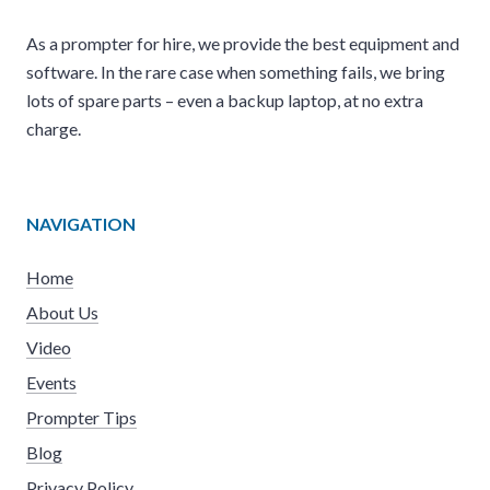
As a prompter for hire, we provide the best equipment and
software. In the rare case when something fails, we bring
lots of spare parts – even a backup laptop, at no extra
charge.
NAVIGATION
Home
About Us
Video
Events
Prompter Tips
Blog
Privacy Policy