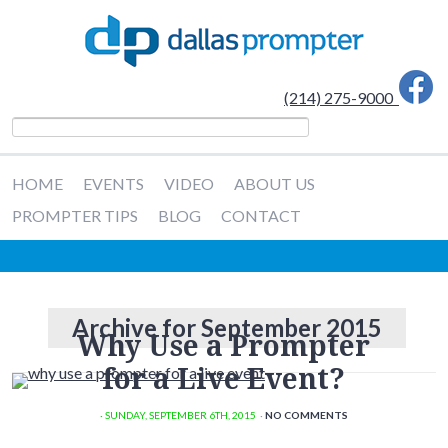
(214) 275-9000
HOME
EVENTS
VIDEO
ABOUT US
PROMPTER TIPS
BLOG
CONTACT
Archive for September 2015
Why Use a Prompter
for a Live Event?
· SUNDAY
,
SEPTEMBER
6
TH
,
2015
·
NO COMMENTS