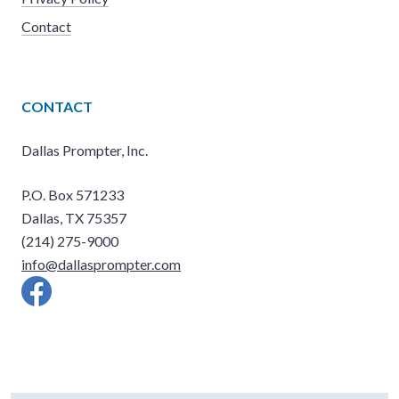
Contact
CONTACT
Dallas Prompter, Inc.
P.O. Box 571233
Dallas, TX 75357
(214) 275-9000
info@dallasprompter.com