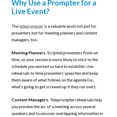
Why Use a Prompter for a
Live Event?
The
teleprompter
is a valuable asset not just for
presenters but for meeting planners and content
managers, too.
Meeting Planners.
Scripted presenters finish on
time, so your session is more likely to stick to the
schedule you worked so hard to establish. Use
rehearsals to time presenters’ speeches and keep
them aware of what follows on the agenda (i.e.,
what’s going to get screwed up if they run over).
Content Managers.
Teleprompter rehearsals help
you preview the arc of a meeting across several
speakers and to uncover overlapping information in