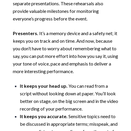
separate presentations. These rehearsals also
provide valuable milestones for monitoring
everyone’s progress before the event.
Presenters.
It’s a memory device and a safety net; it
keeps you on track and on time. And now, because
you don’t have to worry about remembering what to
say, you can put more effort into how you say it, using
your tone of voice, pace and emphasis to deliver a
more interesting performance.
It keeps your head up.
You can read from a
script without looking down at paper. You’ll look
better on stage, on the big screen and in the video
recording of your performance.
It keeps you accurate.
Sensitive topics need to
be discussed in appropriate terms; misspeak, and