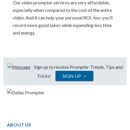
Our video prompter services are very affordable,
especially when compared to the cost of the entire
video. And it can help your personal ROI, too: you’ll
record more good takes while expending less time
and energy.
Sign up to receive Prompter Trends, Tips and
Tricks!
SIGN UP >
ABOUT US