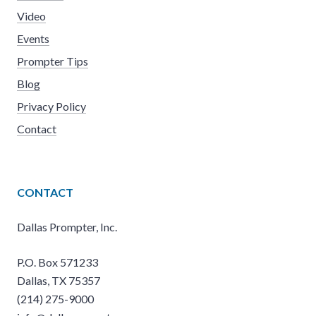
Video
Events
Prompter Tips
Blog
Privacy Policy
Contact
CONTACT
Dallas Prompter, Inc.
P.O. Box 571233
Dallas, TX 75357
(214) 275-9000