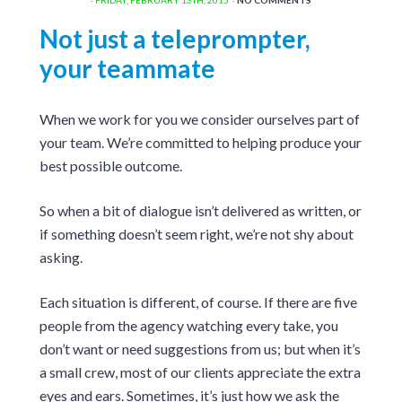
Not just a teleprompter,
your teammate
When we work for you we consider ourselves part of
your team. We’re committed to helping produce your
best possible outcome.
So when a bit of dialogue isn’t delivered as written, or
if something doesn’t seem right, we’re not shy about
asking.
Each situation is different, of course. If there are five
people from the agency watching every take, you
don’t want or need suggestions from us; but when it’s
a small crew, most of our clients appreciate the extra
eyes and ears. Sometimes, it’s just how we ask the