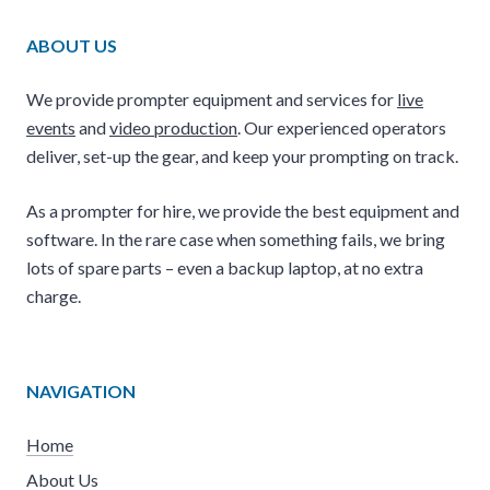
ABOUT US
We provide prompter equipment and services for
live
events
and
video production
. Our experienced operators
deliver, set-up the gear, and keep your prompting on track.
As a prompter for hire, we provide the best equipment and
software. In the rare case when something fails, we bring
lots of spare parts – even a backup laptop, at no extra
charge.
NAVIGATION
Home
About Us