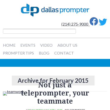
(214) 275-9000
HOME
EVENTS
VIDEO
ABOUT US
PROMPTER TIPS
BLOG
CONTACT
Archive for February 2015
Not just a
teleprompter, your
teammate
· FRIDAY
,
FEBRUARY
13
TH
,
2015
·
NO COMMENTS