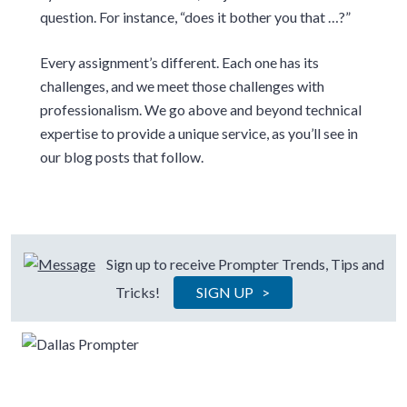
question. For instance, “does it bother you that …?”
Every assignment’s different. Each one has its
challenges, and we meet those challenges with
professionalism. We go above and beyond technical
expertise to provide a unique service, as you’ll see in
our blog posts that follow.
Sign up to receive Prompter Trends, Tips and
Tricks!
SIGN UP >