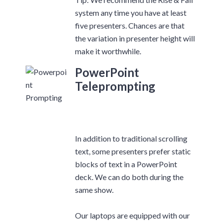
system any time you have at least
five presenters. Chances are that
the variation in presenter height will
make it worthwhile.
PowerPoint
Teleprompting
In addition to traditional scrolling
text, some presenters prefer static
blocks of text in a PowerPoint
deck. We can do both during the
same show.
Our laptops are equipped with our