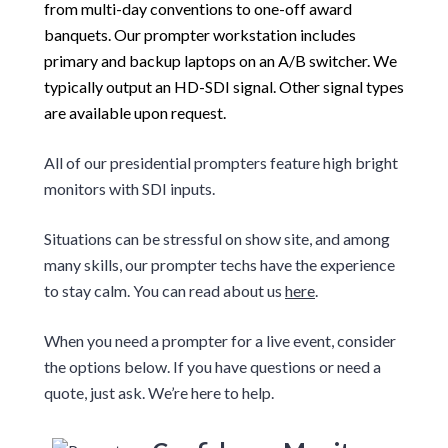
from multi-day conventions to one-off award
banquets. Our prompter workstation includes
primary and backup laptops on an A/B switcher. We
typically output an HD-SDI signal. Other signal types
are available upon request.
All of our presidential prompters feature high bright
monitors with SDI inputs.
Situations can be stressful on show site, and among
many skills, our prompter techs have the experience
to stay calm. You can read about us
here
.
When you need a prompter for a live event, consider
the options below. If you have questions or need a
quote, just ask. We’re here to help.