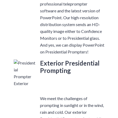
professional teleprompter
software and the latest version of
PowerPoint. Our high-resolution
distribution system sends an HD-
quality image either to Confidence
Monitors or to Presidential glass.
And yes, we can display PowerPoint
on Presidential Prompters!
Exterior Presidential
Prompting
We meet the challenges of
prompting in sunlight or in the wind,
rain and cold. Our exterior