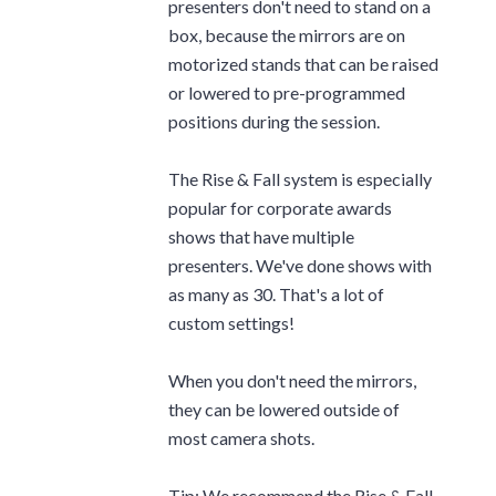
presenters don't need to stand on a
box, because the mirrors are on
motorized stands that can be raised
or lowered to pre-programmed
positions during the session.
The Rise & Fall system is especially
popular for corporate awards
shows that have multiple
presenters. We've done shows with
as many as 30. That's a lot of
custom settings!
When you don't need the mirrors,
they can be lowered outside of
most camera shots.
Tip: We recommend the Rise & Fall