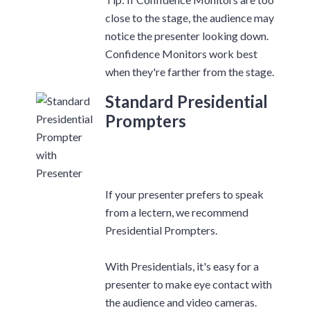
close to the stage, the audience may
notice the presenter looking down.
Confidence Monitors work best
when they're farther from the stage.
Standard Presidential
Prompters
If your presenter prefers to speak
from a lectern, we recommend
Presidential Prompters.
With Presidentials, it's easy for a
presenter to make eye contact with
the audience and video cameras.