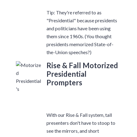
Tip: They're referred to as
"Presidential" because presidents
and politicians have been using
them since 1960s. (You thought
presidents memorized State-of-
the-Union speeches?)
Rise & Fall Motorized
Presidential
Prompters
With our Rise & Fall system, tall
presenters don't have to stoop to
see the mirrors, and short