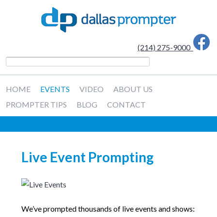
(214) 275-9000
HOME
EVENTS
VIDEO
ABOUT US
PROMPTER TIPS
BLOG
CONTACT
Live Event Prompting
We’ve prompted thousands of live events and shows: