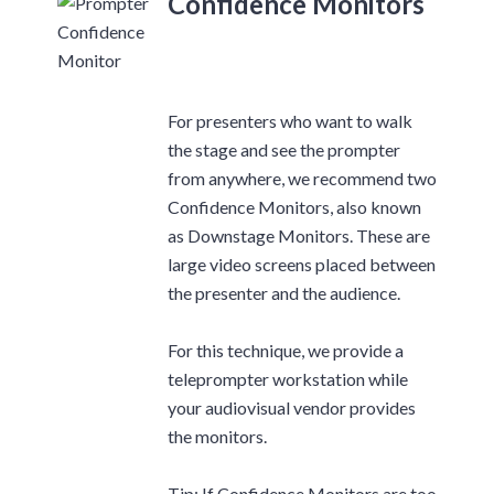
Confidence Monitors
For presenters who want to walk
the stage and see the prompter
from anywhere, we recommend two
Confidence Monitors, also known
as Downstage Monitors. These are
large video screens placed between
the presenter and the audience.
For this technique, we provide a
teleprompter workstation while
your audiovisual vendor provides
the monitors.
Tip: If Confidence Monitors are too