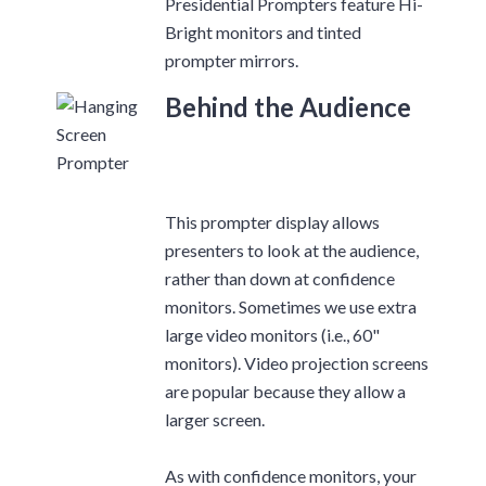
Presidential Prompters feature Hi-
Bright monitors and tinted
prompter mirrors.
Behind the Audience
This prompter display allows
presenters to look at the audience,
rather than down at confidence
monitors. Sometimes we use extra
large video monitors (i.e., 60"
monitors). Video projection screens
are popular because they allow a
larger screen.
As with confidence monitors, your