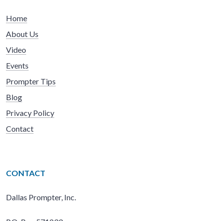
Home
About Us
Video
Events
Prompter Tips
Blog
Privacy Policy
Contact
CONTACT
Dallas Prompter, Inc.