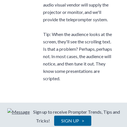
audio visual vendor will supply the
projector or monitor, and we'll
provide the teleprompter system.
Tip: When the audience looks at the
screen, they'll see the scrolling text.
Is that a problem? Perhaps, perhaps
not. In most cases, the audience will
notice, and then tune it out. They
know some presentations are
scripted.
Sign up to receive Prompter Trends, Tips and
Tricks!
SIGN UP >