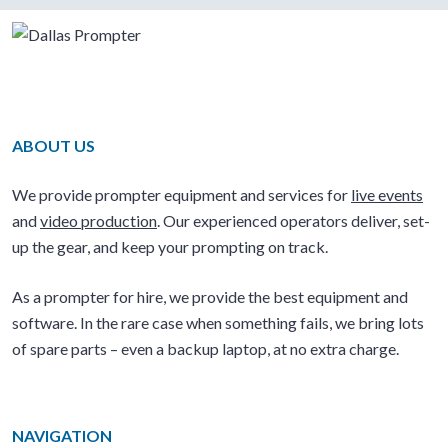
ABOUT US
We provide prompter equipment and services for
live events
and
video production
. Our experienced operators deliver, set-
up the gear, and keep your prompting on track.
As a prompter for hire, we provide the best equipment and
software. In the rare case when something fails, we bring lots
of spare parts – even a backup laptop, at no extra charge.
NAVIGATION